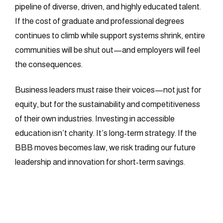
pipeline of diverse, driven, and highly educated talent.
If the cost of graduate and professional degrees
continues to climb while support systems shrink, entire
communities will be shut out—and employers will feel
the consequences.
Business leaders must raise their voices—not just for
equity, but for the sustainability and competitiveness
of their own industries. Investing in accessible
education isn’t charity. It’s long-term strategy. If the
BBB moves becomes law, we risk trading our future
leadership and innovation for short-term savings.