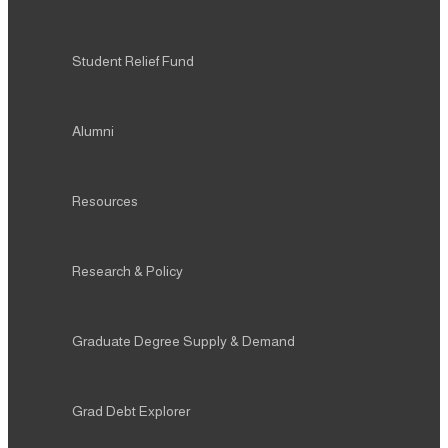
Student Relief Fund
Alumni
Resources
Research & Policy
Graduate Degree Supply & Demand
Grad Debt Explorer