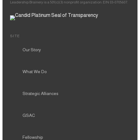
Leadership Brainery is a 501(c)(3) nonprofit organization. EIN 83-0705607.
SITE
Our Story
What We Do
Strategic Alliances
GSAC
Fellowship