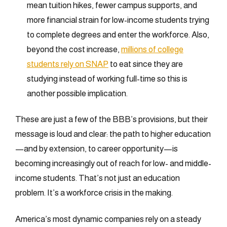
mean tuition hikes, fewer campus supports, and
more financial strain for low-income students trying
to complete degrees and enter the workforce. Also,
beyond the cost increase,
millions of college
students rely on SNAP
to eat since they are
studying instead of working full-time so this is
another possible implication.
These are just a few of the BBB’s provisions, but their
message is loud and clear: the path to higher education
—and by extension, to career opportunity—is
becoming increasingly out of reach for low- and middle-
income students. That’s not just an education
problem. It’s a workforce crisis in the making.
America’s most dynamic companies rely on a steady