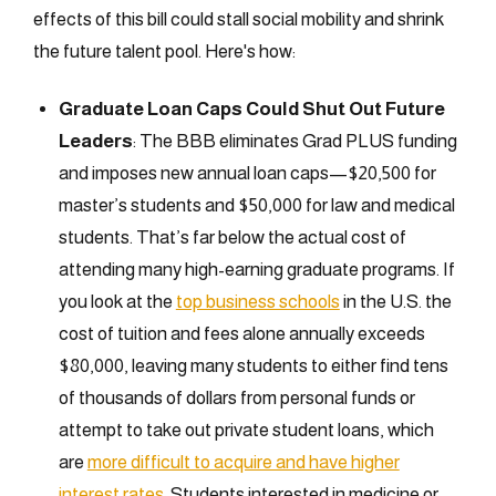
effects of this bill could stall social mobility and shrink
the future talent pool. Here's how:
Graduate Loan Caps Could Shut Out Future
Leaders
: The BBB eliminates Grad PLUS funding
and imposes new annual loan caps—$20,500 for
master’s students and $50,000 for law and medical
students. That’s far below the actual cost of
attending many high-earning graduate programs. If
you look at the
top business schools
in the U.S. the
cost of tuition and fees alone annually exceeds
$80,000, leaving many students to either find tens
of thousands of dollars from personal funds or
attempt to take out private student loans, which
are
more difficult to acquire and have higher
interest rates
. Students interested in medicine or