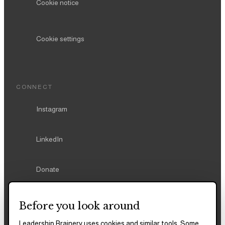
Cookie notice
Cookie settings
CONNECT
Instagram
LinkedIn
Donate
Before you look around
Leadership Brainery uses cookies and similar tools. Some
REPORTS & FILINGS