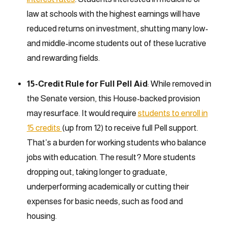
law at schools with the highest earnings will have
reduced returns on investment, shutting many low-
and middle-income students out of these lucrative
and rewarding fields.
15-Credit Rule for Full Pell Aid
: While removed in
the Senate version, this House-backed provision
may resurface. It would require
students to enroll in
15 credits
(up from 12) to receive full Pell support.
That’s a burden for working students who balance
jobs with education. The result? More students
dropping out, taking longer to graduate,
underperforming academically or cutting their
expenses for basic needs, such as food and
housing.