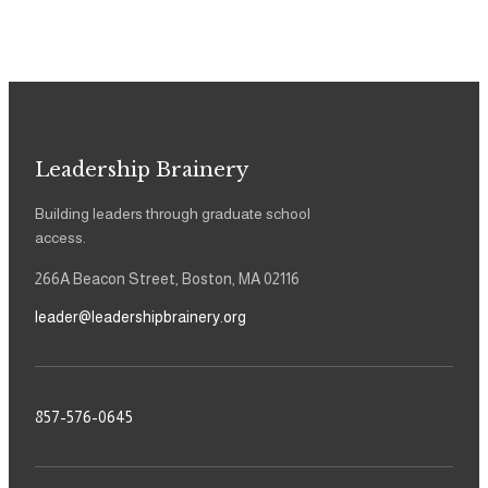
Leadership Brainery
Building leaders through graduate school
access.
266A Beacon Street, Boston, MA 02116
leader@leadershipbrainery.org
857-576-0645