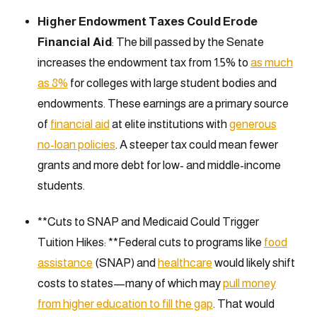
Higher Endowment Taxes Could Erode
Financial Aid
: The bill passed by the Senate
increases the endowment tax from 1.5% to
as much
as 8%
for colleges with large student bodies and
endowments. These earnings are a primary source
of
financial aid
at elite institutions with
generous
no-loan policies
. A steeper tax could mean fewer
grants and more debt for low- and middle-income
students.
**Cuts to SNAP and Medicaid Could Trigger
Tuition Hikes: **Federal cuts to programs like
food
assistance
(SNAP) and
healthcare
would likely shift
costs to states—many of which may
pull money
from higher education to fill the gap
. That would