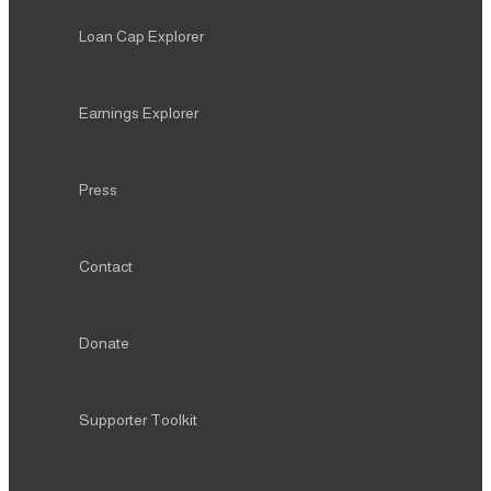
Loan Cap Explorer
Earnings Explorer
Press
Contact
Donate
Supporter Toolkit