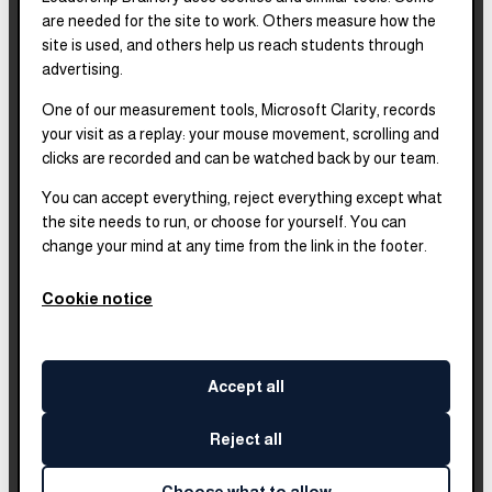
are needed for the site to work. Others measure how the
2025–2028
Strategic Plan
site is used, and others help us reach students through
advertising.
One of our measurement tools, Microsoft Clarity, records
2025
Impact Report
your visit as a replay: your mouse movement, scrolling and
clicks are recorded and can be watched back by our team.
2018–2023
Impact Report
You can accept everything, reject everything except what
the site needs to run, or choose for yourself. You can
change your mind at any time from the link in the footer.
Complete financials and
our Platinum
Transparency rating are
Cookie notice
published on our Candid
profile.
Accept all
Reject all
©
2026
Leadership Brainery
. All rights reserved.
Built by
Impleia
Choose what to allow