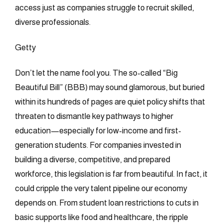
access just as companies struggle to recruit skilled,
diverse professionals.
Getty
Don’t let the name fool you. The so-called “Big
Beautiful Bill” (BBB) may sound glamorous, but buried
within its hundreds of pages are quiet policy shifts that
threaten to dismantle key pathways to higher
education—especially for low-income and first-
generation students. For companies invested in
building a diverse, competitive, and prepared
workforce, this legislation is far from beautiful. In fact, it
could cripple the very talent pipeline our economy
depends on. From student loan restrictions to cuts in
basic supports like food and healthcare, the ripple