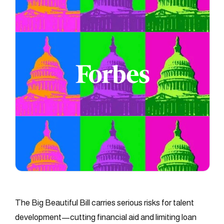
The Big Beautiful Bill carries serious risks for talent
development—cutting financial aid and limiting loan