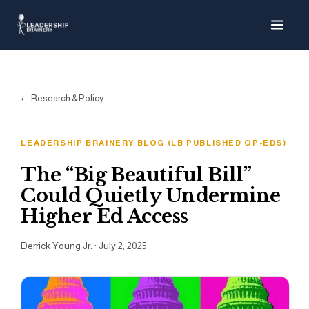
About
Programs
← Research & Policy
Tools
LEADERSHIP BRAINERY BLOG (LB PUBLISHED OP-EDS)
Resource Hub
The “Big Beautiful Bill”
Could Quietly Undermine
Higher Ed Access
Derrick Young Jr.
·
July 2, 2025