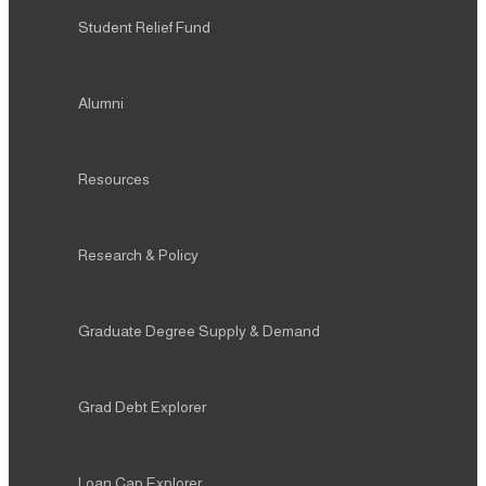
Student Relief Fund
Alumni
Resources
Research & Policy
Graduate Degree Supply & Demand
Grad Debt Explorer
Loan Cap Explorer