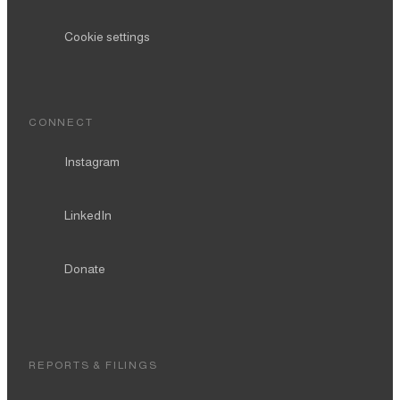
Cookie settings
CONNECT
Instagram
LinkedIn
Donate
REPORTS & FILINGS