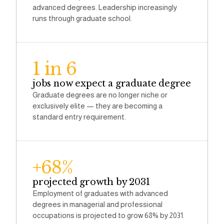
advanced degrees. Leadership increasingly
runs through graduate school.
1 in 6
jobs now expect a graduate degree
Graduate degrees are no longer niche or
exclusively elite — they are becoming a
standard entry requirement.
+68%
projected growth by 2031
Employment of graduates with advanced
degrees in managerial and professional
occupations is projected to grow 68% by 2031.