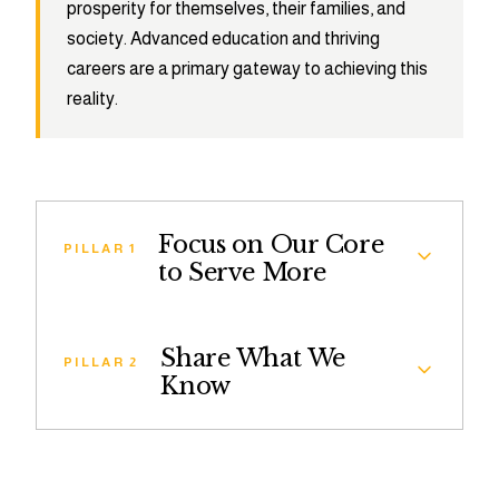
prosperity for themselves, their families, and
society. Advanced education and thriving
careers are a primary gateway to achieving this
reality.
Focus on Our Core
PILLAR 1
to Serve More
The Leadership Brainery Ambassador
Share What We
Fellowship is a competitive, graduate school-
PILLAR 2
Know
readiness program that helps high-achieving
college students and recent graduates with
Share What We Know provides students across
limited access to Master’s and Doctoral degrees
the country with a digital resource library and
successfully apply.