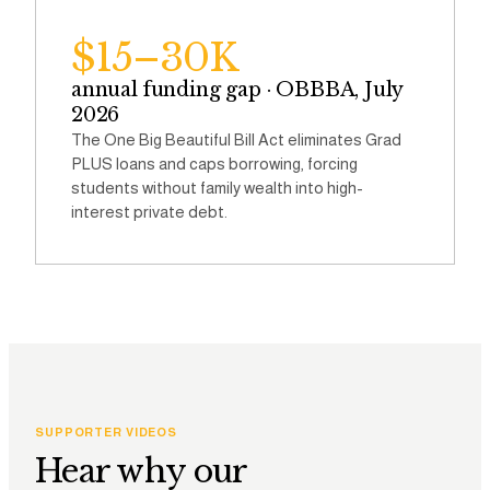
$15–30K
annual funding gap · OBBBA, July
2026
The One Big Beautiful Bill Act eliminates Grad
PLUS loans and caps borrowing, forcing
students without family wealth into high-
interest private debt.
SUPPORTER VIDEOS
Hear why our