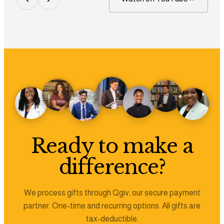
Ready to make a
difference?
We process gifts through Qgiv, our secure payment
partner. One-time and recurring options. All gifts are
tax-deductible.