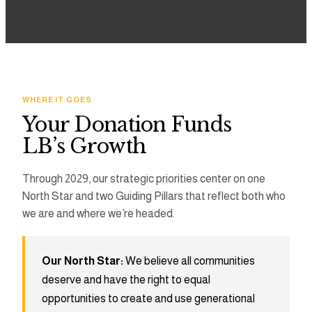
3
2
2
4
3
3
5
4
4
WHERE IT GOES
Your Donation Funds
6
5
5
LB’s Growth
7
6
6
Through 2029, our strategic priorities center on one
North Star and two Guiding Pillars that reflect both who
8
7
7
we are and where we’re headed.
9
8
8
Our North Star:
We believe all communities
9
9
deserve and have the right to equal
opportunities to create and use generational