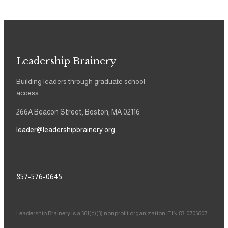
Leadership Brainery
Building leaders through graduate school
access.
266A Beacon Street, Boston, MA 02116
leader@leadershipbrainery.org
857-576-0645
Leadership Brainery is a 501(c)(3) nonprofit organization. EIN 83-0705607.