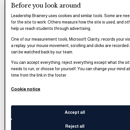
Before you look around
Leadership Brainery uses cookies and similar tools. Some are ne
for the site to work. Others measure how the site is used, and ot
help us reach students through advertising.
One of our measurement tools, Microsoft Clarity, records your vis
a replay: your mouse movement, scrolling and clicks are recorded
can be watched back by our team.
You can accept everything, reject everything except what the si
needs to run, or choose for yourself. You can change your mind a
time from the link in the footer.
Cookie notice
Accept all
Reject all