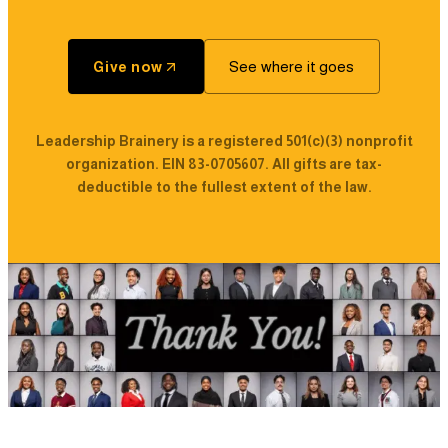
See where it goes
Give now
Leadership Brainery is a registered 501(c)(3) nonprofit
organization. EIN 83-0705607. All gifts are tax-
deductible to the fullest extent of the law.