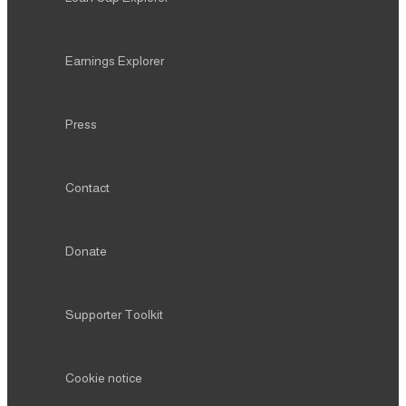
Earnings Explorer
Press
Contact
Donate
Supporter Toolkit
Cookie notice