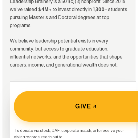
Leadership Brainery is a 501(c)(3) nonprofit. Since 2018
we’ve raised
$4M+
to invest directly in
1,300+
students
pursuing Master’s and Doctoral degrees at top
programs.
We believe leadership potential exists in every
community, but access to graduate education,
influential networks, and the opportunities that shape
careers, income, and generational wealth does not.
GIVE
0
To donate via stock, DAF, corporate match, or to receive your
giving records, reach out to