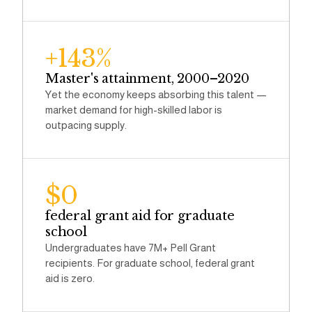
+143%
Master's attainment, 2000–2020
Yet the economy keeps absorbing this talent —
market demand for high-skilled labor is
outpacing supply.
$0
federal grant aid for graduate
school
Undergraduates have 7M+ Pell Grant
recipients. For graduate school, federal grant
aid is zero.