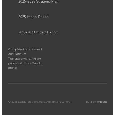
2025–2028
Strategic Plan
2025
Impact Report
2018–2023
Impact Report
Complete financials and
our Platinum
Transparency rating are
published on our Candid
profile.
©
2026
Leadership Brainery
. All rights reserved.
Built by
Impleia