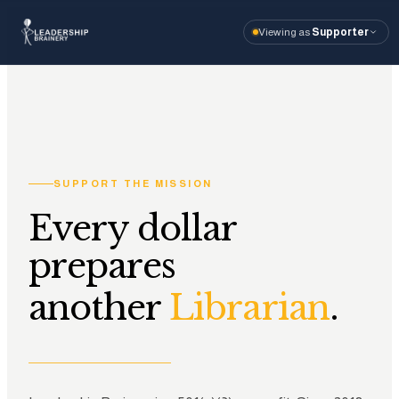
Viewing as
Supporter
About
Program
Tools
SUPPORT THE MISSION
Resourc
Every dollar
prepares
I'm visiting as
Vi
another
.