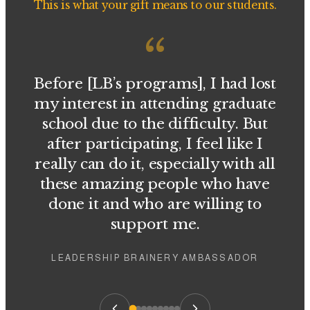
This is what your gift means to our students.
“
Before [LB’s programs], I had lost
my interest in attending graduate
school due to the difficulty. But
after participating, I feel like I
really can do it, especially with all
these amazing people who have
done it and who are willing to
support me.
LEADERSHIP BRAINERY AMBASSADOR