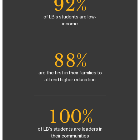
9
2
%
5
5
3
of LB’s students are low-
6
6
income
4
7
7
5
8
8
%
6
9
9
are the first in their families to
attend higher education
7
0
8
1
0
0
%
9
2
1
1
of LB’s students are leaders in
their communities