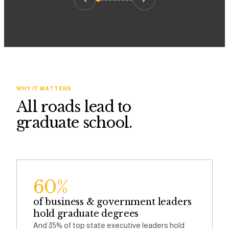
WHY IT MATTERS
All roads lead to
graduate school.
60%
of business & government leaders
hold graduate degrees
And 85% of top state executive leaders hold