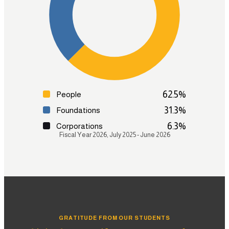
Strategic Research & Pathways
Test Preparation
Admissions Coaching
Graduate Enrollment & Alumni Support
Learn more
62.5
%
People
31.3
%
Foundations
6.3
%
Corporations
Fiscal Year 2026, July 2025 - June 2026
GRATITUDE FROM OUR STUDENTS