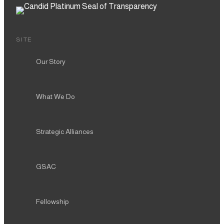
SITE
Our Story
What We Do
Strategic Alliances
GSAC
Fellowship