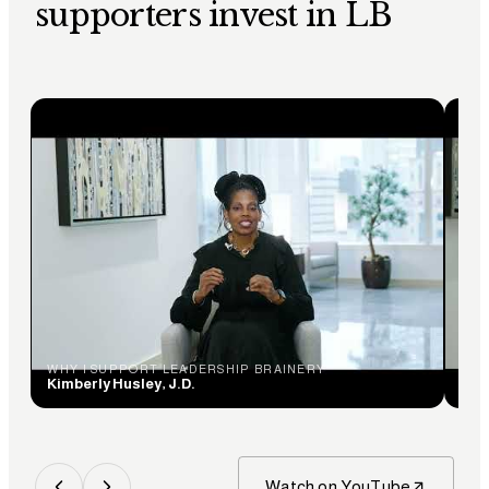
supporters invest in LB
WHY I SUPPORT LEADERSHIP BRAINERY
WHY
Kimberly Husley, J.D.
Ceci
Watch on YouTube