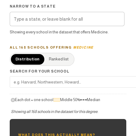
NARROW TO A STATE
Showing every school in the dataset that offers Medicine.
ALL
168
SCHOOLS OFFERING
MEDICINE
Distribution
Ranked list
SEARCH FOR YOUR SCHOOL
Each dot = one school
Middle 50%
Median
Showing all
168
schools in the dataset for this degree
.
WHAT DOES THIS ACTUALLY MEAN?