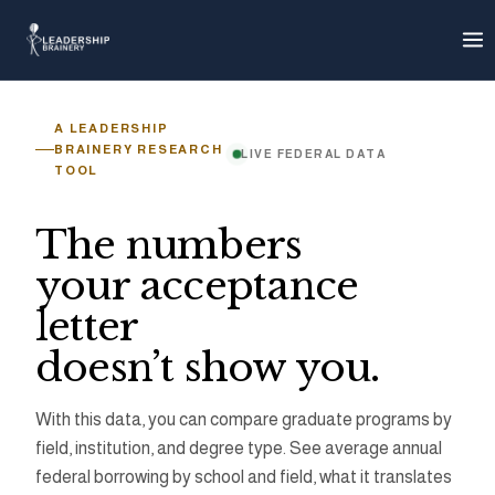
About
Progra
A LEADERSHIP
BRAINERY RESEARCH
LIVE FEDERAL DATA
TOOL
Tools
The numbers
Graduate 
your acceptance
letter
Grad Debt
doesn’t show you.
Loan Cap 
With this data, you can compare graduate programs by
field, institution, and degree type. See average annual
Earnings E
federal borrowing by school and field, what it translates