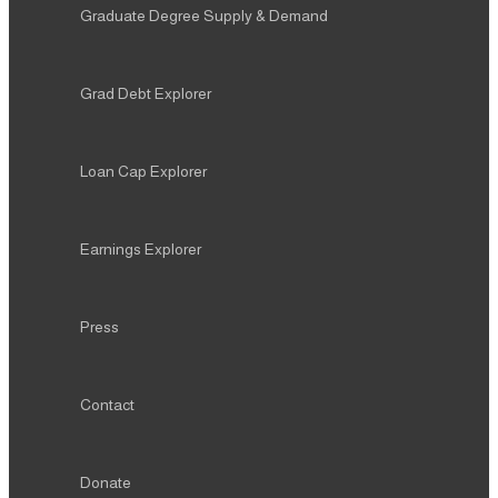
Graduate Degree Supply & Demand
Grad Debt Explorer
Loan Cap Explorer
Earnings Explorer
Press
Contact
Donate