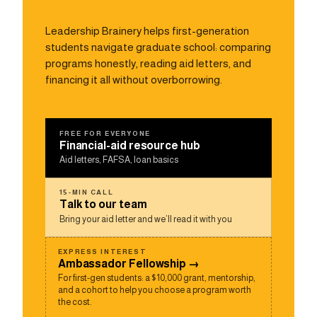
Leadership Brainery helps first-generation
students navigate graduate school: comparing
programs honestly, reading aid letters, and
financing it all without overborrowing.
FREE FOR EVERYONE
Financial-aid resource hub
Aid letters, FAFSA, loan basics
15-MIN CALL
Talk to our team
Bring your aid letter and we’ll read it with you
EXPRESS INTEREST
Ambassador Fellowship →
For first-gen students: a $10,000 grant, mentorship,
and a cohort to help you choose a program worth
the cost.