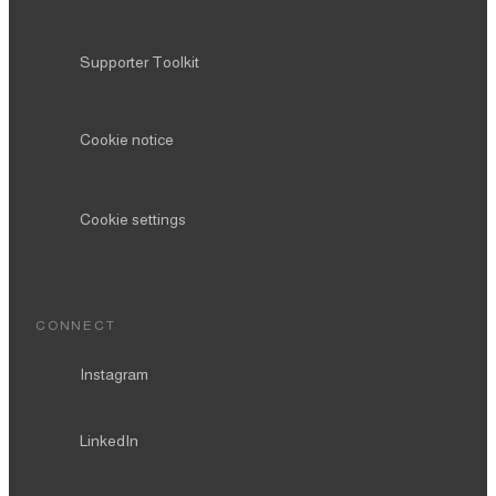
Supporter Toolkit
Cookie notice
Cookie settings
CONNECT
Instagram
LinkedIn