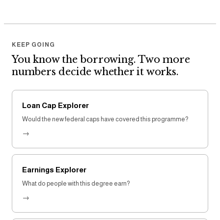
KEEP GOING
You know the borrowing. Two more
numbers decide whether it works.
Loan Cap Explorer
Would the new federal caps have covered this programme?
→
Earnings Explorer
What do people with this degree earn?
→