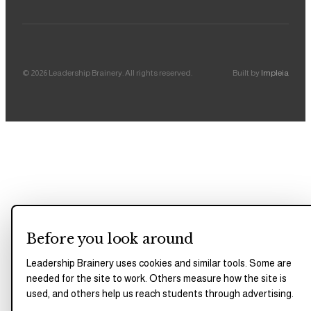
©
2026
Leadership Brainery
. All rights reserved.
Built by
Impleia
Before you look around
Leadership Brainery uses cookies and similar tools. Some are
needed for the site to work. Others measure how the site is
used, and others help us reach students through advertising.