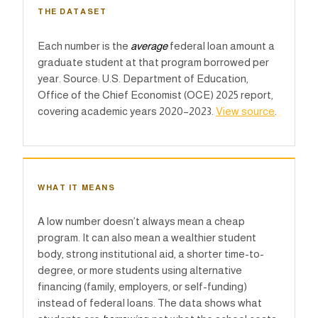
THE DATASET
Each number is the
average
federal loan amount a
graduate student at that program borrowed per
year. Source: U.S. Department of Education,
Office of the Chief Economist (OCE) 2025 report,
covering academic years 2020–2023.
View source
.
WHAT IT MEANS
A low number doesn’t always mean a cheap
program. It can also mean a wealthier student
body, strong institutional aid, a shorter time-to-
degree, or more students using alternative
financing (family, employers, or self-funding)
instead of federal loans. The data shows what