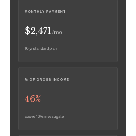
MONTHLY PAYMENT
$2,471
/mo
10-yr standard plan
% OF GROSS INCOME
46
%
above 10%: investigate