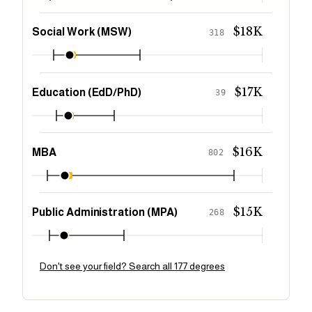
$18K
Social Work (MSW)
318
$17K
Education (EdD/PhD)
39
$16K
MBA
802
$15K
Public Administration (MPA)
268
Don't see your field? Search all 177 degrees