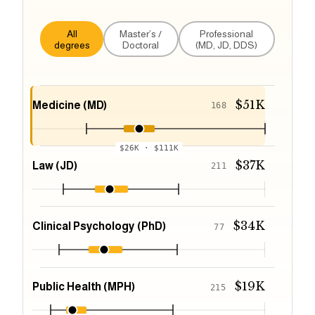
All
Master’s /
Professional
degrees
Doctoral
(MD, JD, DDS)
$51K
Medicine (MD)
168
$26K
·
$111K
$37K
Law (JD)
211
$34K
Clinical Psychology (PhD)
77
$19K
Public Health (MPH)
215