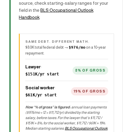
source, check starting-salary ranges for your
field in the
BLS Occupational Outlook
Handbook
.
SAME DEBT. DIFFERENT MATH.
$80K total federal debt →
$976/mo
on a 10-year
repayment.
Lawyer
·
8% OF GROSS
$151K/yr start
Social worker
·
19% OF GROSS
$61K/yr start
How “% of gross” is figured:
annual loan payments
($976/mo × 12 = $11,712/yr) divided by the starting
salary, before taxes. For the lawyer that’s $11,712 /
$151K ≈ 8%; for the social worker, $11,712 / $61K ≈ 19%.
Median starting salaries:
BLS Occupational Outlook