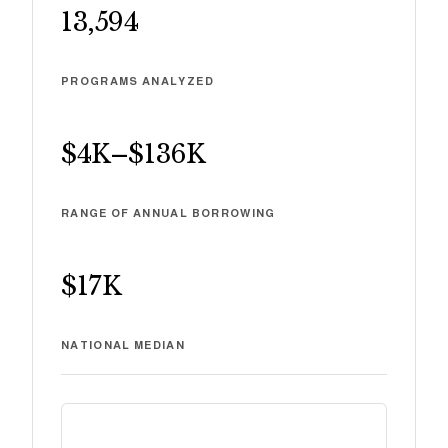
13,594
PROGRAMS ANALYZED
$4K
–
$136K
RANGE OF ANNUAL BORROWING
$17K
NATIONAL MEDIAN