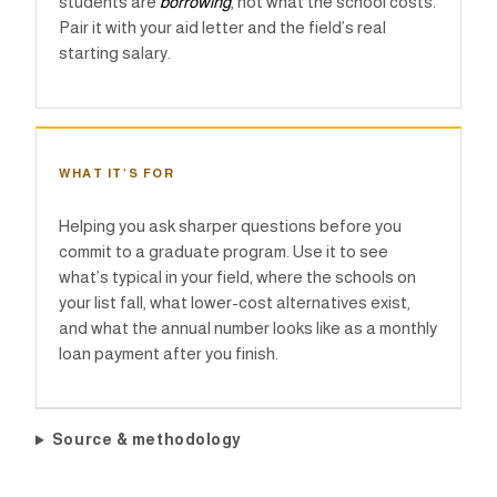
students are
borrowing
, not what the school costs.
Pair it with your aid letter and the field’s real
starting salary.
WHAT IT’S FOR
Helping you ask sharper questions before you
commit to a graduate program. Use it to see
what’s typical in your field, where the schools on
your list fall, what lower-cost alternatives exist,
and what the annual number looks like as a monthly
loan payment after you finish.
Source & methodology