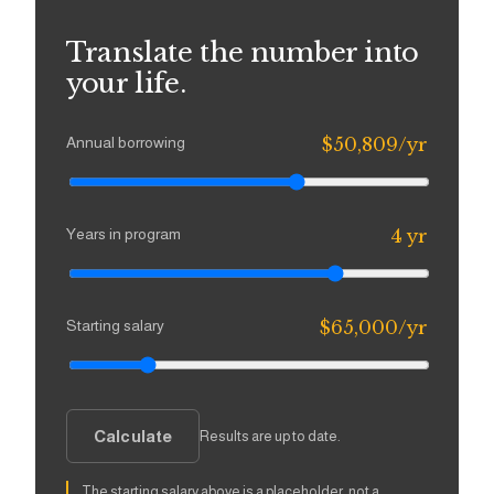
Translate the number into
your life.
Annual borrowing
$50,809
/yr
Years in program
4
yr
Starting salary
$65,000
/yr
Calculate
Results are up to date.
The starting salary above is a placeholder, not a