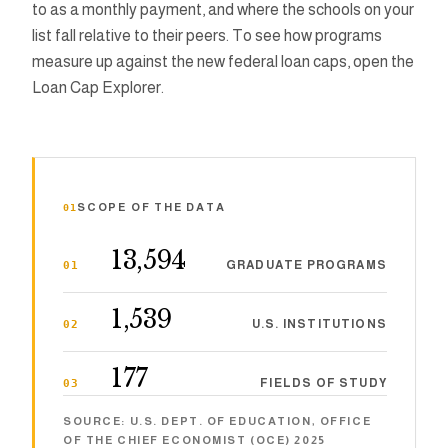
to as a monthly payment, and where the schools on your
list fall relative to their peers. To see how programs
PhD Debt 
measure up against the new federal loan caps, open the
Loan Cap Explorer.
PhD Stipen
Brainery A
01
SCOPE OF THE DATA
Resour
13,594
GRADUATE PROGRAMS
01
1,539
Show me things
U.S. INSTITUTIONS
02
177
FIELDS OF STUDY
03
SOURCE: U.S. DEPT. OF EDUCATION, OFFICE
OF THE CHIEF ECONOMIST (OCE) 2025