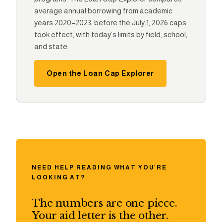
average annual borrowing from academic
years 2020–2023, before the July 1, 2026 caps
took effect, with today’s limits by field, school,
and state.
Open the Loan Cap Explorer
NEED HELP READING WHAT YOU’RE
LOOKING AT?
The numbers are one piece.
Your aid letter is the other.