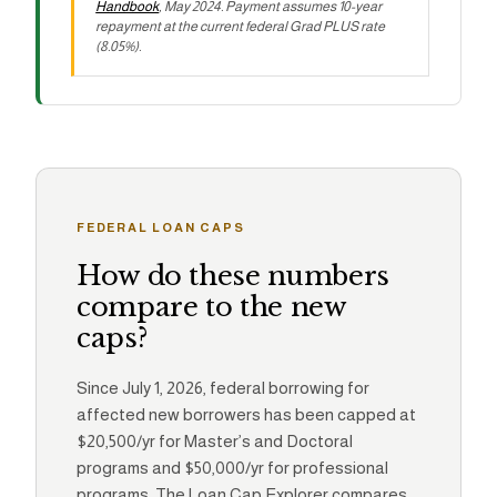
Handbook
, May 2024. Payment assumes 10-year
repayment at the current federal Grad PLUS rate
(8.05%).
FEDERAL LOAN CAPS
How do these numbers
compare to the new
caps?
Since July 1, 2026, federal borrowing for
affected new borrowers has been capped at
$20,500/yr for Master’s and Doctoral
programs and $50,000/yr for professional
programs. The Loan Cap Explorer compares