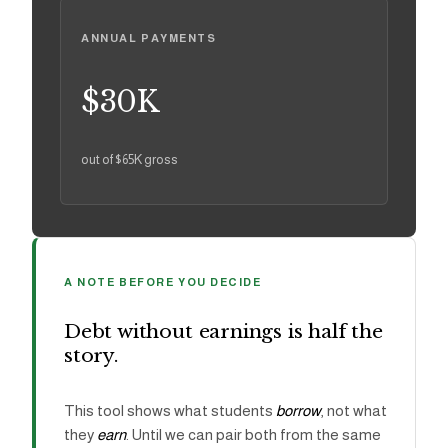
ANNUAL PAYMENTS
$30K
out of
$65K
gross
A NOTE BEFORE YOU DECIDE
Debt without earnings is half the
story.
This tool shows what students
borrow
, not what
they
earn
. Until we can pair both from the same