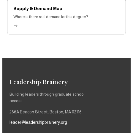
Supply & Demand Map
Where is there real demand for this degree?
→
Leadership Brainery
Building leaders through graduate school
access.
266A Beacon Street, Boston, MA 02116
leader@leadershipbrainery.org