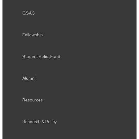
GSAC
Fellowship
Student Relief Fund
Alumni
Resources
Research & Policy