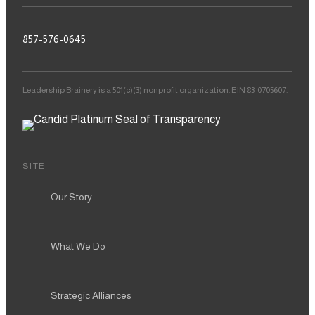
857-576-0645
Leadership Brainery is a 501(c)(3) nonprofit organization. EIN 83-0705607.
SITE
Our Story
What We Do
Strategic Alliances