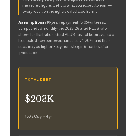
measured figure. Set it to what you expect to earn —
every result on the right is calculated from it.
Assumptions:
10-year repayment · 8.05% interest,
compounded monthly (the 2025–26 Grad PLUS rate,
shown for illustration; Grad PLUS has not been available
to affected new borrowers since July 1, 2026, and their
rates may be higher) · payments begin 6 months after
graduation.
TOTAL DEBT
$203K
$50,809
/yr ×
4
yr