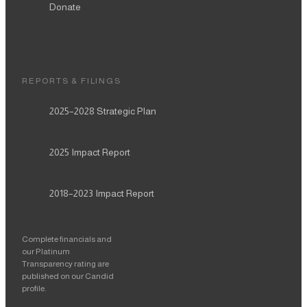
Donate
REPORTS & FILINGS
2025–2028
Strategic Plan
2025
Impact Report
2018–2023
Impact Report
Complete financials and
our Platinum
Transparency rating are
published on our Candid
profile.