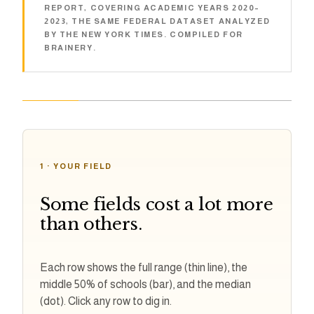
REPORT, COVERING ACADEMIC YEARS 2020–
2023, THE SAME FEDERAL DATASET ANALYZED
BY THE NEW YORK TIMES. COMPILED FOR
BRAINERY.
1 · YOUR FIELD
Some fields cost a lot more
than others.
Each row shows the full range (thin line), the
middle 50% of schools (bar), and the median
(dot). Click any row to dig in.