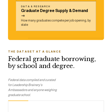
DATA & RESEARCH
Graduate Degree Supply & Demand
→
How many graduates compete per job opening, by
state
THE DATASET AT A GLANCE
Federal graduate borrowing,
by school and degree.
Federal data compiled and curated
for Leadership Brainery’s
Ambassadors and anyone weighing
graduate school.