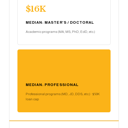
$16K
MEDIAN: MASTER’S / DOCTORAL
Academic programs (MA, MS, PhD, EdD, etc.)
$44K
MEDIAN: PROFESSIONAL
Professional programs (MD, JD, DDS, etc.) · $50K
loan cap