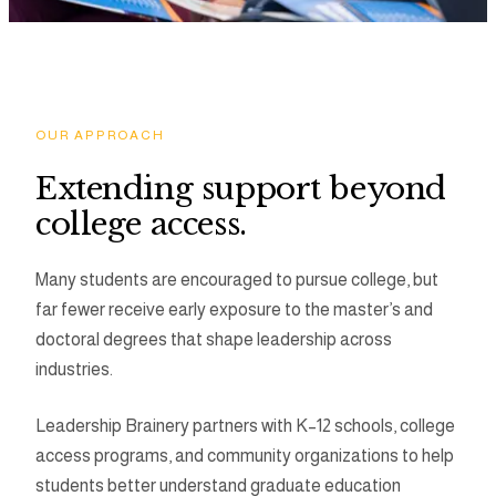
Programs
Tools
OUR APPROACH
Extending support beyond
Resource Hub
college access.
Many students are encouraged to pursue college, but
far fewer receive early exposure to the master’s and
doctoral degrees that shape leadership across
industries.
Leadership Brainery partners with K–12 schools, college
access programs, and community organizations to help
students better understand graduate education