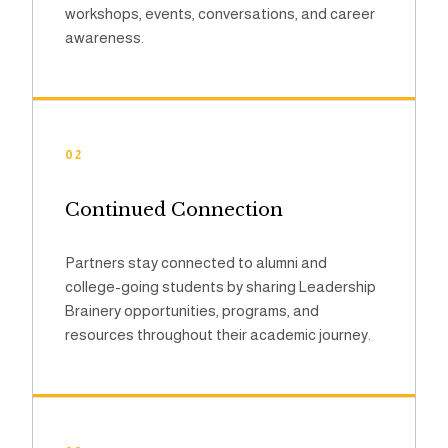
workshops, events, conversations, and career
awareness.
02
Continued Connection
Partners stay connected to alumni and
college-going students by sharing Leadership
Brainery opportunities, programs, and
resources throughout their academic journey.