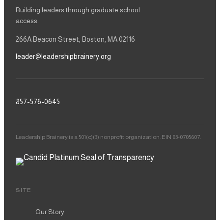
Building leaders through graduate school
access.
266A Beacon Street, Boston, MA 02116
leader@leadershipbrainery.org
857-576-0645
Leadership Brainery is a 501(c)(3) nonprofit organization. EIN 83-0705607.
SITE
Our Story