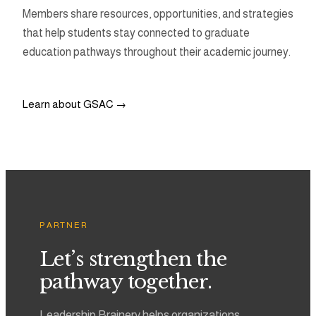
Members share resources, opportunities, and strategies
that help students stay connected to graduate
education pathways throughout their academic journey.
Learn about GSAC →
PARTNER
Let’s strengthen the
pathway together.
Leadership Brainery helps organizations