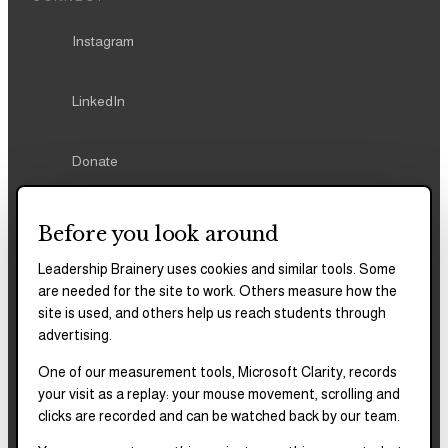
Instagram
LinkedIn
Donate
Before you look around
Leadership Brainery uses cookies and similar tools. Some
REPORTS & FILINGS
are needed for the site to work. Others measure how the
site is used, and others help us reach students through
2025–2028
Strategic Plan
advertising.
One of our measurement tools, Microsoft Clarity, records
2025
Impact Report
your visit as a replay: your mouse movement, scrolling and
clicks are recorded and can be watched back by our team.
2018–2023
Impact Report