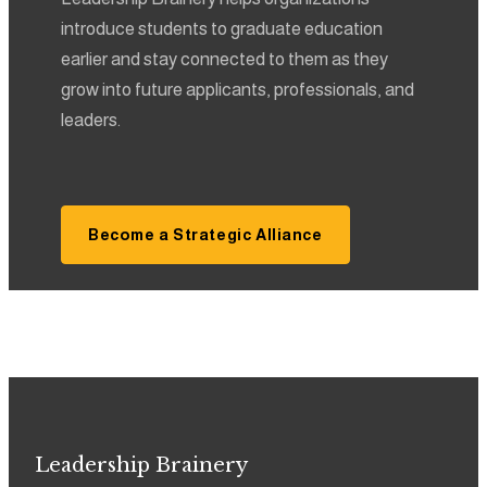
introduce students to graduate education
earlier and stay connected to them as they
grow into future applicants, professionals, and
leaders.
Become a Strategic Alliance
Leadership Brainery