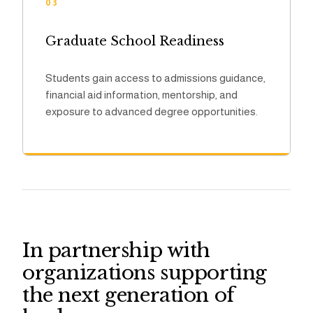
03
Graduate School Readiness
Students gain access to admissions guidance,
financial aid information, mentorship, and
exposure to advanced degree opportunities.
In partnership with
organizations supporting
the next generation of