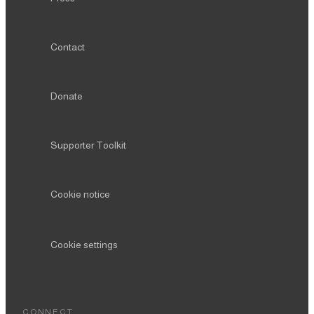
Contact
Donate
Supporter Toolkit
Cookie notice
Cookie settings
CONNECT