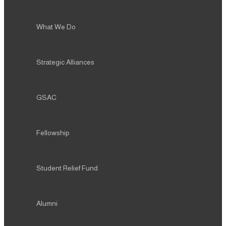
What We Do
Strategic Alliances
GSAC
Fellowship
Student Relief Fund
Alumni