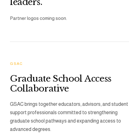
leaders.
Partner logos coming soon.
GSAC
Graduate School Access
Collaborative
GSAC brings together educators, advisors, and student
support professionals committed to strengthening
graduate school pathways and expanding access to
advanced degrees.