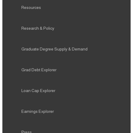
Resources
Research & Policy
Graduate Degree Supply & Demand
Grad Debt Explorer
Loan Cap Explorer
Earnings Explorer
Press