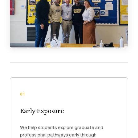
01
Early Exposure
We help students explore graduate and
professional pathways early through