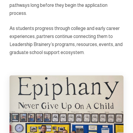
pathways long before they begin the application
process.
As students progress through college and early career
experiences, partners continue connecting them to
Leadership Brainery’s programs, resources, events, and
graduate school support ecosystem.