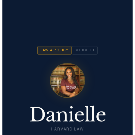
LAW & POLICY
COHORT
1
Danielle
HARVARD LAW