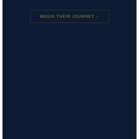
BEGIN THEIR JOURNEY ↓