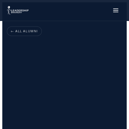
About
← ALL ALUMNI
Programs
Tools
Resource Hub