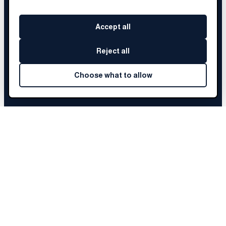
Accept all
Reject all
Choose what to allow
DANIELLE
'S STORY
Choose a chapter to begin
Before Brainery
01
The Fellowship
02