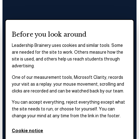
Before you look around
Leadership Brainery uses cookies and similar tools. Some
are needed for the site to work. Others measure how the
site is used, and others help us reach students through
advertising.
One of our measurement tools, Microsoft Clarity, records
your visit as a replay: your mouse movement, scrolling and
clicks are recorded and can be watched back by our team.
You can accept everything, reject everything except what
the site needs to run, or choose for yourself. You can
change your mind at any time from the link in the footer.
Cookie notice