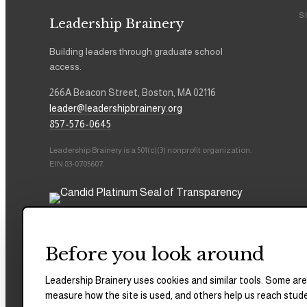
S
Leadership Brainery
Building leaders through graduate school
access.
266A Beacon Street, Boston, MA 02116
leader@leadershipbrainery.org
857-576-0645
Leadership Brainery is a 501(c)(3) nonprofit organization.
EIN 83-0705607.
Before you look around
Leadership Brainery uses cookies and similar tools. Some are
measure how the site is used, and others help us reach stud