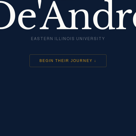
De'Andr
EASTERN ILLINOIS UNIVERSITY
BEGIN THEIR JOURNEY ↓