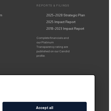
REPORTS & FILINGS
am
2025–2028
Strategic Plan
2025
Impact Report
2018–2023
Impact Report
Complete financials and
our Platinum
Transparency rating are
published on our Candid
profile.
Accept all