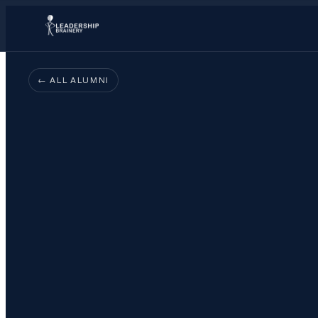
← ALL ALUMNI