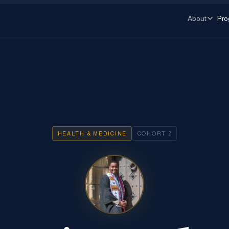
About
Pro
HEALTH & MEDICINE
COHORT
2