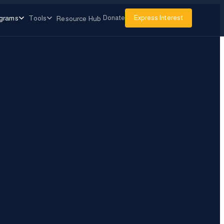
grams
Tools
Donate
Express Interest
Resource Hub