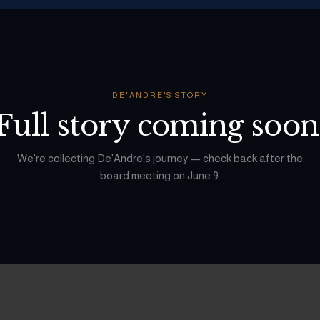
DE'ANDRE
'S STORY
Full story coming soon
We're collecting
De'Andre
's journey — check back after the
board meeting on June 9.