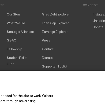
ITE
CONNECT
Our Story
Grad Debt Explorer
Instagr
LinkedIn
What We Do
Loan Cap Explorer
Donate
Strategic Alliances
Earnings Explorer
GSAC
Press
Fellowship
Contact
Student Relief
Donate
Fund
Supporter Toolkit
Alumni
Cookie notice
Resources
Cookie settings
Research & Policy
 needed for the site to work. Others
Graduate Degree
ents through advertising.