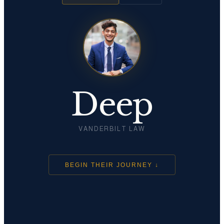
Deep
VANDERBILT LAW
BEGIN THEIR JOURNEY ↓