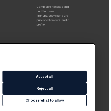
Complete financials and
our Platinum
Transparency rating are
published on our Candid
profile.
Accept all
Reject all
Choose what to allow