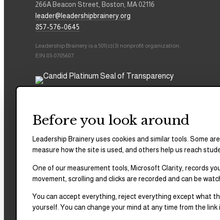
266A Beacon Street, Boston, MA 02116
leader@leadershipbrainery.org
857-576-0645
Leadership Brainery is a 501(c)(3) nonprofit organization.
EIN 83-0705607.
Before you look around
Leadership Brainery uses cookies and similar tools. Some are
measure how the site is used, and others help us reach stud
One of our measurement tools, Microsoft Clarity, records your
movement, scrolling and clicks are recorded and can be watc
You can accept everything, reject everything except what the
yourself. You can change your mind at any time from the link i