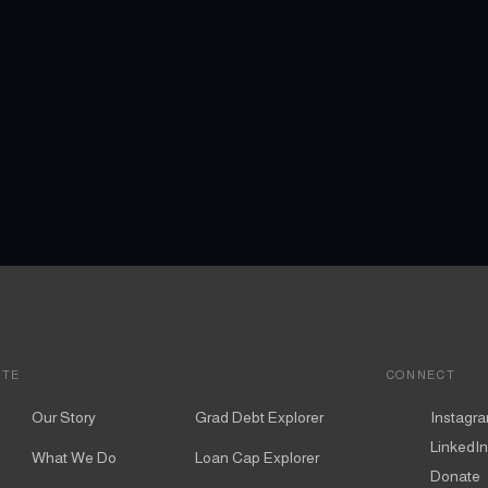
ITE
CONNECT
Our Story
Grad Debt Explorer
Instagr
LinkedIn
What We Do
Loan Cap Explorer
Donate