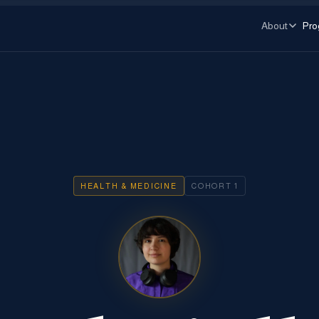
About
Pro
HEALTH & MEDICINE
COHORT
1