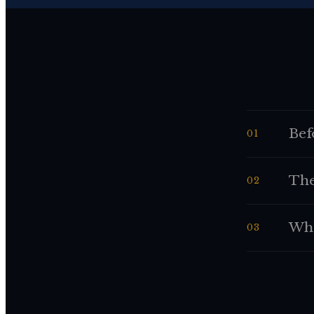
Bef
01
The
02
Whe
03