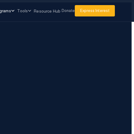
grams
Tools
Donate
Express Interest
Resource Hub