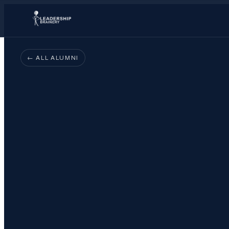
← ALL ALUMNI