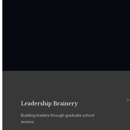
S
Leadership Brainery
Building leaders through graduate school
access.