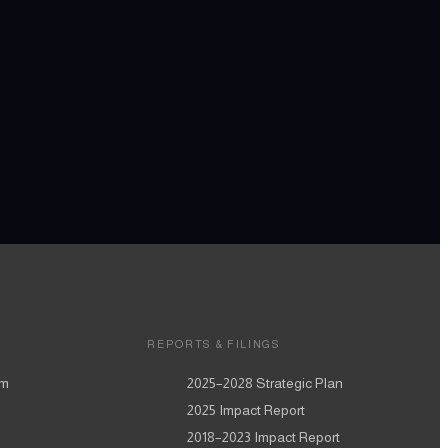
REPORTS & FILINGS
am
2025–2028
Strategic Plan
2025
Impact Report
2018–2023
Impact Report