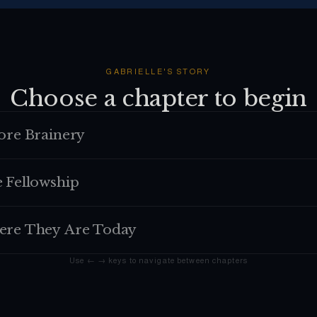
GABRIELLE
'S STORY
Choose a chapter to begin
ore Brainery
 Fellowship
re They Are Today
Use ← → keys to navigate between chapters