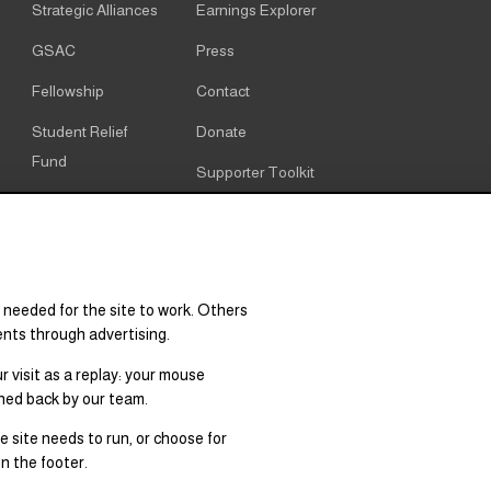
Strategic Alliances
Earnings Explorer
GSAC
Press
Fellowship
Contact
Student Relief
Donate
Fund
Supporter Toolkit
Alumni
Cookie notice
Resources
Cookie settings
Research & Policy
 needed for the site to work. Others
Graduate Degree
ents through advertising.
Supply & Demand
 visit as a replay: your mouse
hed back by our team.
 site needs to run, or choose for
n the footer.