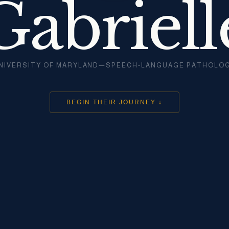
Gabriell
NIVERSITY OF MARYLAND—SPEECH-LANGUAGE PATHOLO
BEGIN THEIR JOURNEY ↓