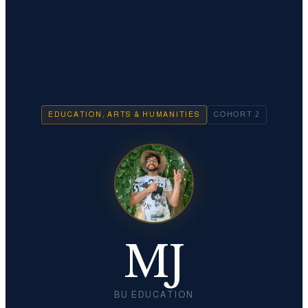
EDUCATION, ARTS & HUMANITIES
COHORT
2
MJ
BU EDUCATION