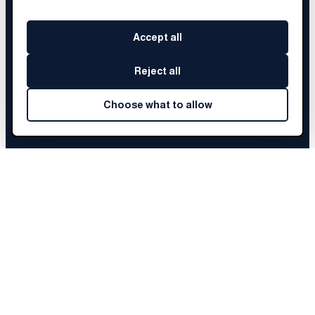
Accept all
Reject all
Choose what to allow
MJ
'S STORY
Choose a chapter to begin
Before Brainery
01
The Fellowship
02