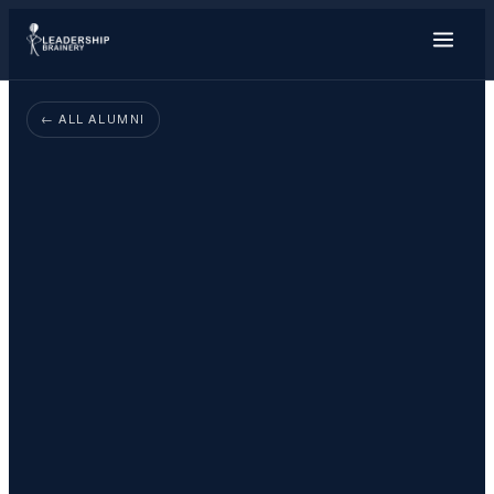
About
← ALL ALUMNI
Programs
Tools
Resource Hu
Show me things for
I'm a…