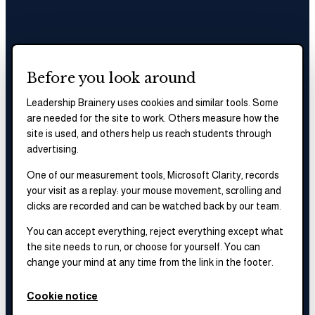
Before you look around
Leadership Brainery uses cookies and similar tools. Some
are needed for the site to work. Others measure how the
site is used, and others help us reach students through
advertising.
One of our measurement tools, Microsoft Clarity, records
your visit as a replay: your mouse movement, scrolling and
clicks are recorded and can be watched back by our team.
You can accept everything, reject everything except what
the site needs to run, or choose for yourself. You can
change your mind at any time from the link in the footer.
Cookie notice