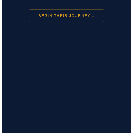
BEGIN THEIR JOURNEY ↓