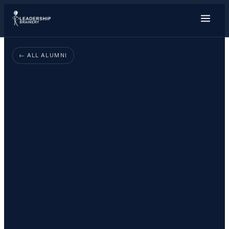
About
← ALL ALUMNI
Programs
Tools
Resource Hub