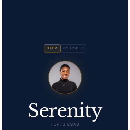
STEM
COHORT
3
Serenity
TUFTS GSAS