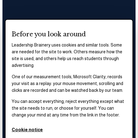
Before you look around
Leadership Brainery uses cookies and similar tools. Some
are needed for the site to work. Others measure how the
site is used, and others help us reach students through
advertising.
One of our measurement tools, Microsoft Clarity, records
your visit as a replay: your mouse movement, scrolling and
clicks are recorded and can be watched back by our team.
You can accept everything, reject everything except what
the site needs to run, or choose for yourself. You can
change your mind at any time from the link in the footer.
Cookie notice