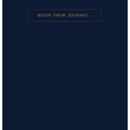
BEGIN THEIR JOURNEY ↓