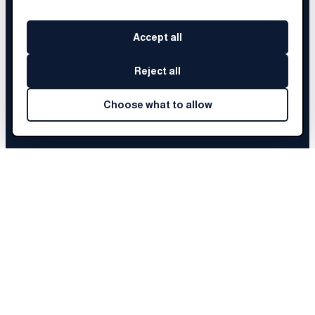
Accept all
Reject all
Choose what to allow
SERENITY
'S STORY
Choose a chapter to begin
Before Brainery
01
The Fellowship
02