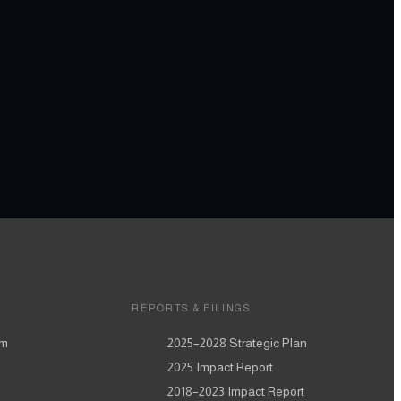
REPORTS & FILINGS
am
2025–2028
Strategic Plan
2025
Impact Report
2018–2023
Impact Report