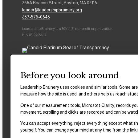
266A Beacon Street, Boston, MA 02116
leader@leadershipbrainery.org
857-576-0645
Leadership Brainery is a 501(c)(3) nonprofit organization.
EIN 83-0705607.
Before you look around
Leadership Brainery uses cookies and similar tools. Some are
measure how the site is used, and others help us reach stud
One of our measurement tools, Microsoft Clarity, records your
movement, scrolling and clicks are recorded and can be watc
You can accept everything, reject everything except what the
yourself. You can change your mind at any time from the link i