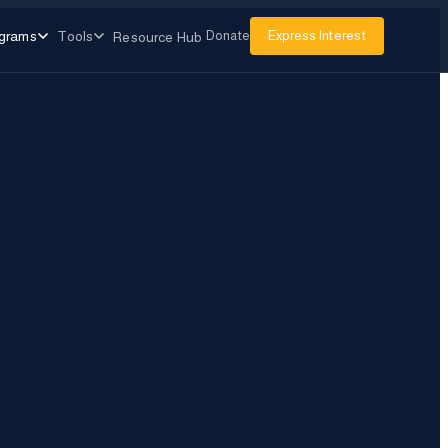
grams
Tools
Donate
Express Interest
Resource Hub