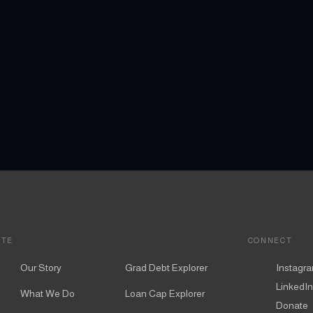
ITE
CONNECT
Our Story
Grad Debt Explorer
Instagr
LinkedIn
What We Do
Loan Cap Explorer
Donate