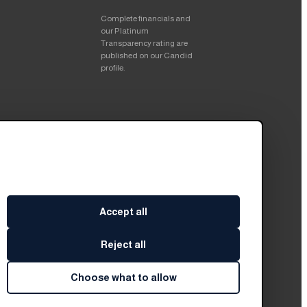
Complete financials and
our Platinum
Transparency rating are
published on our Candid
profile.
Accept all
Reject all
Choose what to allow