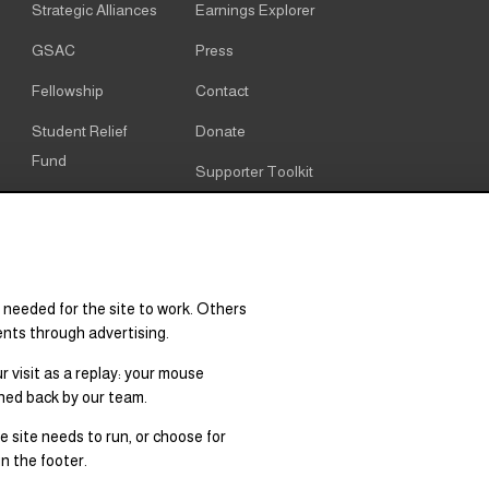
Strategic Alliances
Earnings Explorer
GSAC
Press
Fellowship
Contact
Student Relief
Donate
Fund
Supporter Toolkit
Alumni
Cookie notice
Resources
Cookie settings
Research & Policy
 needed for the site to work. Others
Graduate Degree
ents through advertising.
Supply & Demand
 visit as a replay: your mouse
hed back by our team.
 site needs to run, or choose for
n the footer.