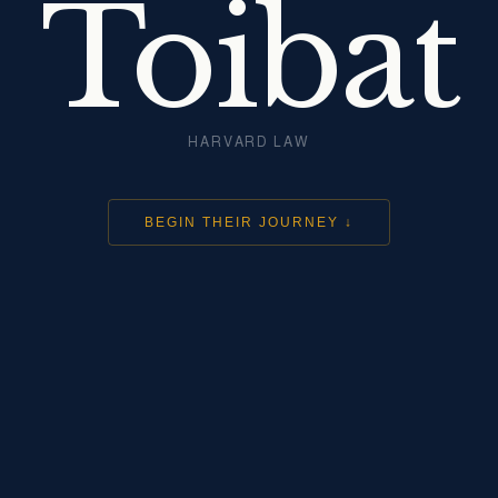
Toibat
HARVARD LAW
BEGIN THEIR JOURNEY ↓