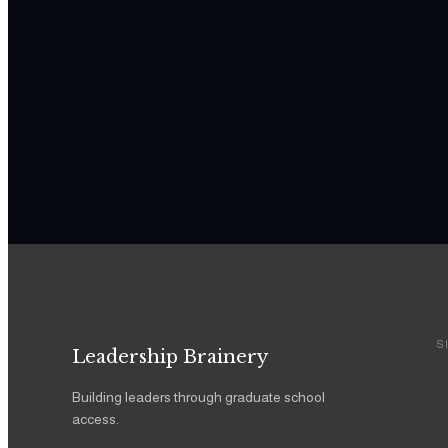
S
Leadership Brainery
Building leaders through graduate school
access.