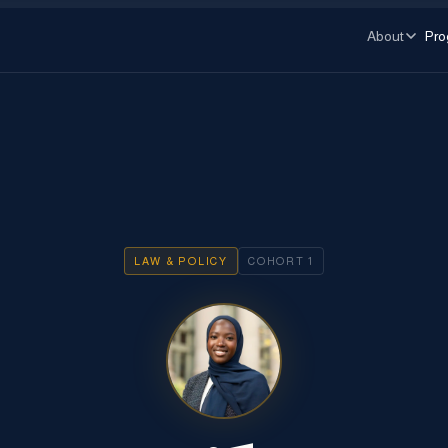
About
Pro
LAW & POLICY
COHORT
1