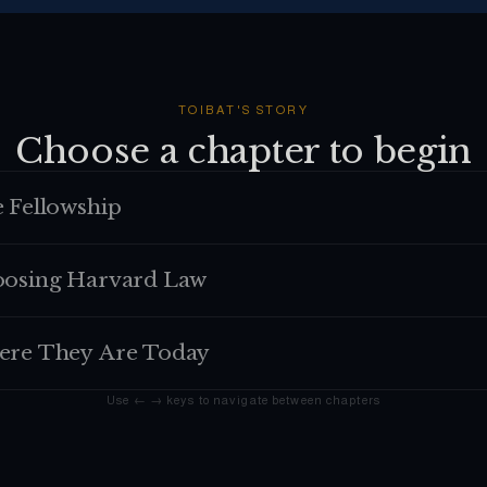
TOIBAT
'S STORY
Choose a chapter to begin
 Fellowship
osing Harvard Law
re They Are Today
Use ← → keys to navigate between chapters