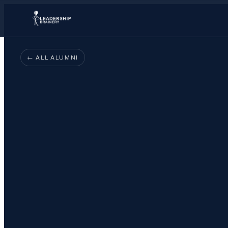
← ALL ALUMNI