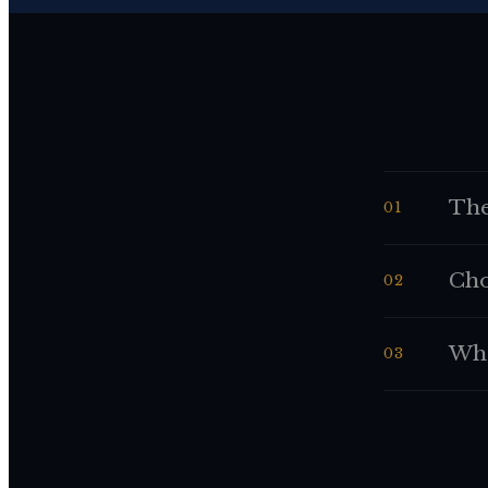
The
01
Cho
02
Whe
03